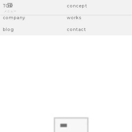
TOP
concept
メニュー
company
works
blog
contact