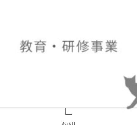
Scroll